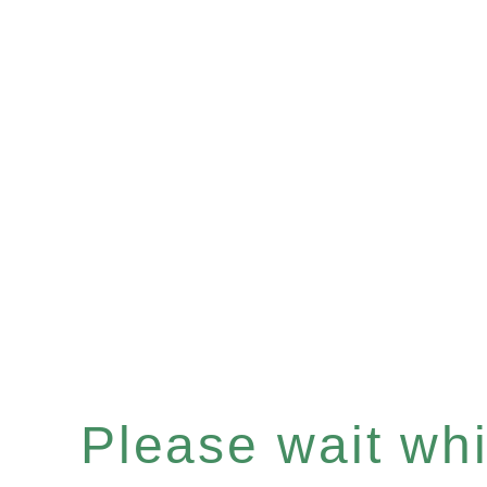
Please wait whil