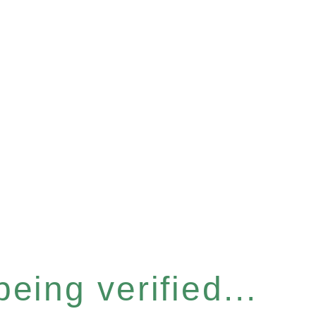
eing verified...