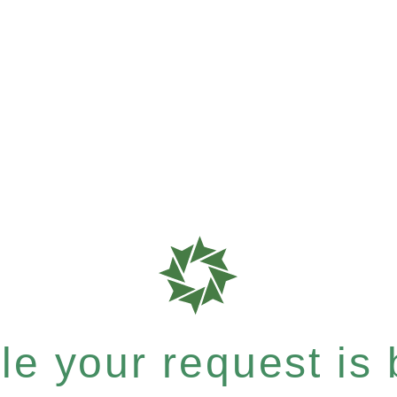
e your request is b