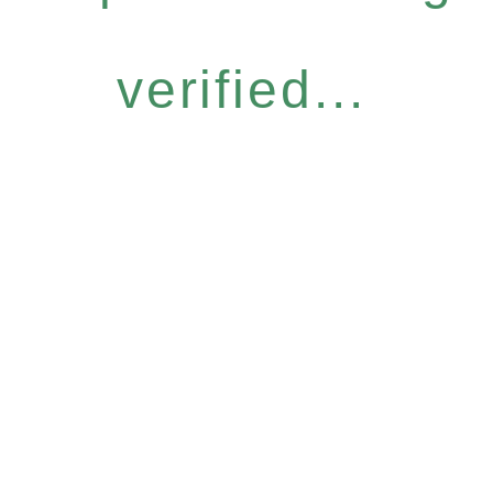
verified...