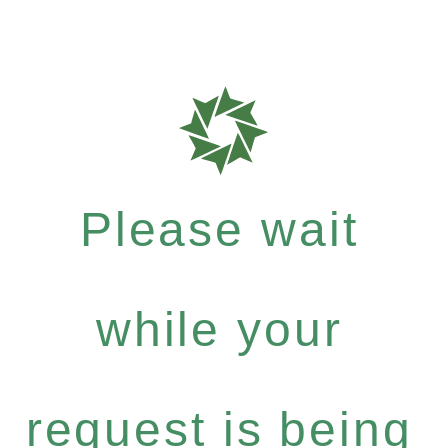
Please wait
while your
request is being