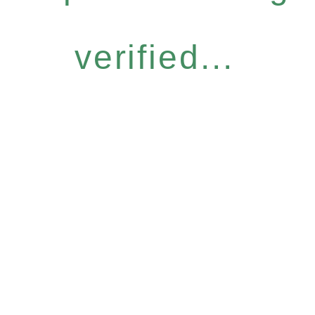
verified...