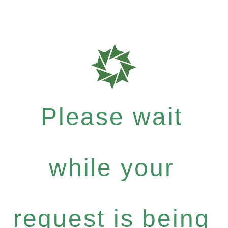
Please wait
while your
request is being