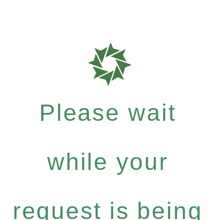
Please wait
while your
request is being