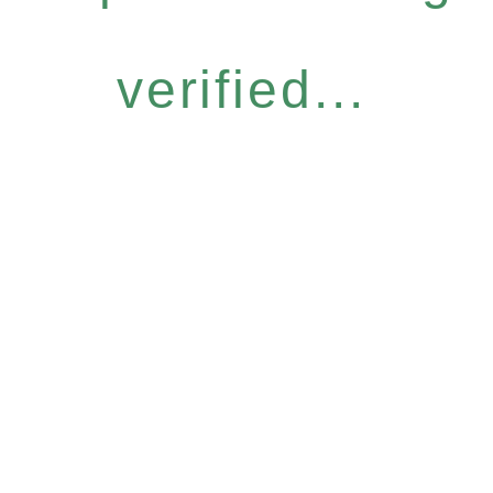
verified...