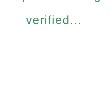
verified...