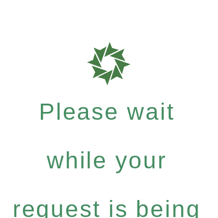
Please wait
while your
request is being