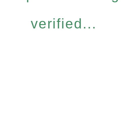
verified...