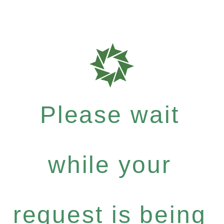
Please wait
while your
request is being