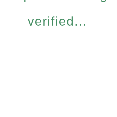
verified...