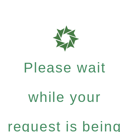
Please wait
while your
request is being