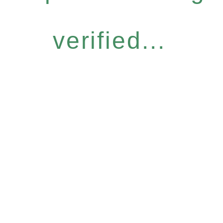
verified...