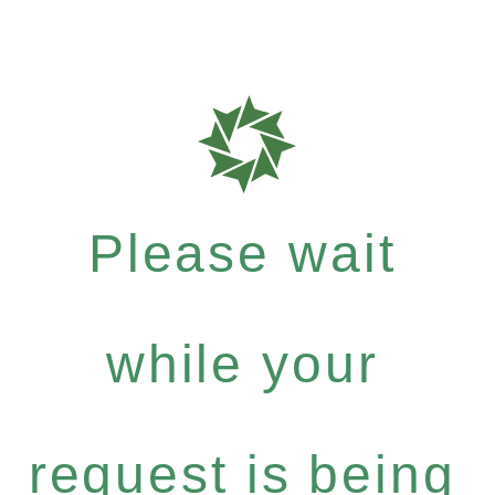
Please wait
while your
request is being