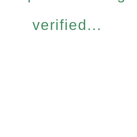
verified...