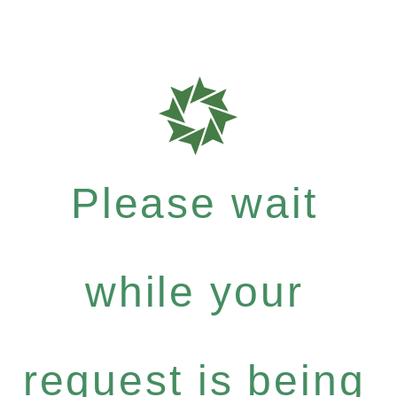
Please wait
while your
request is being