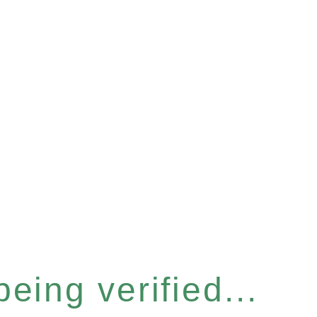
eing verified...