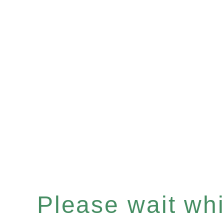
Please wait whil