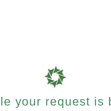
e your request is b