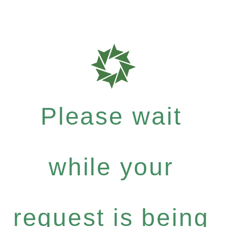
Please wait
while your
request is being