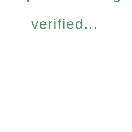
verified...