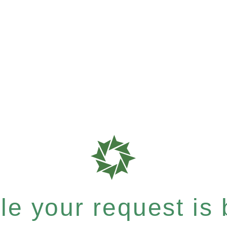
e your request is b