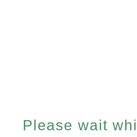
Please wait whil