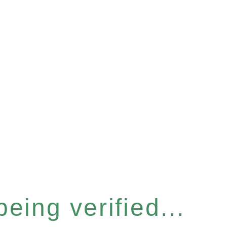
eing verified...