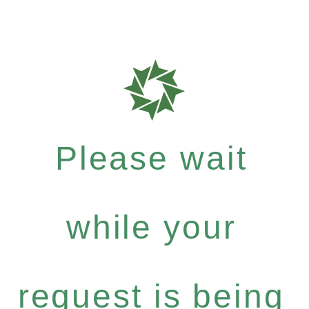
Please wait
while your
request is being