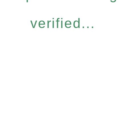
verified...