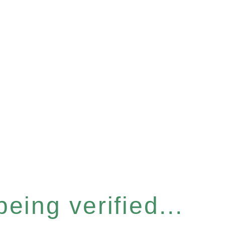
eing verified...