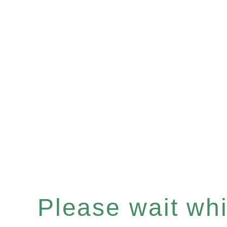
Please wait whil