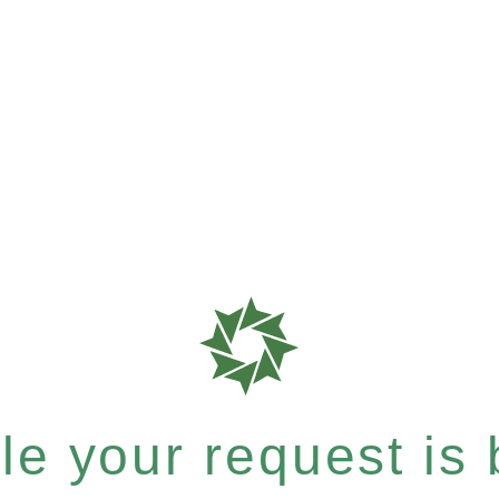
e your request is b