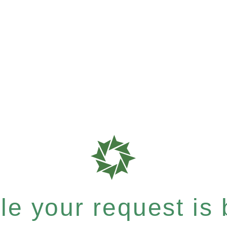
e your request is b