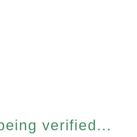
eing verified...