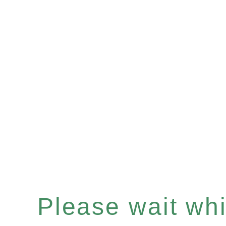
Please wait whil