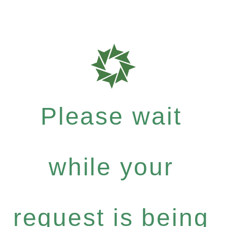
Please wait
while your
request is being