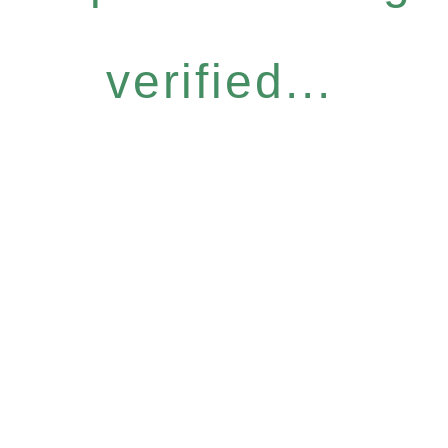
verified...