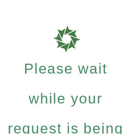
Please wait
while your
request is being