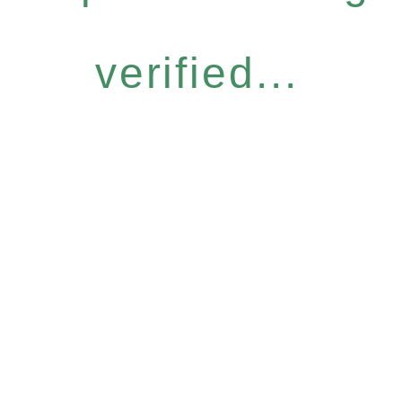
verified...