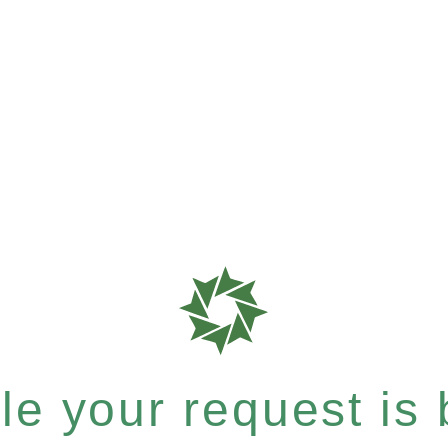
e your request is b