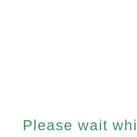
Please wait whil