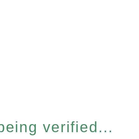
eing verified...