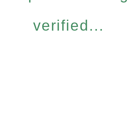
verified...