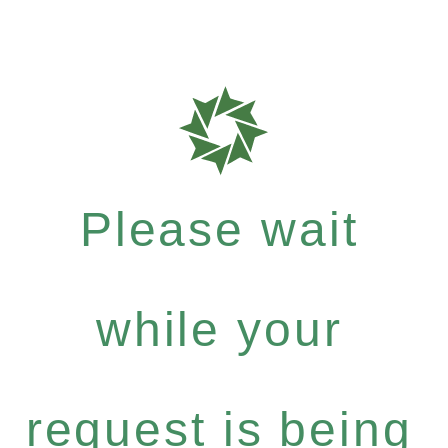
Please wait
while your
request is being