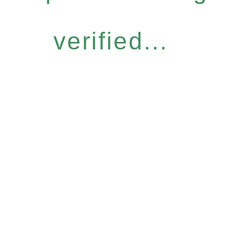
verified...