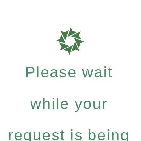
Please wait
while your
request is being