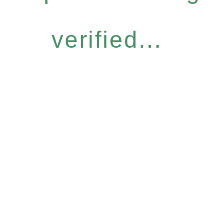
verified...