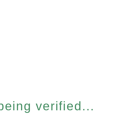
eing verified...