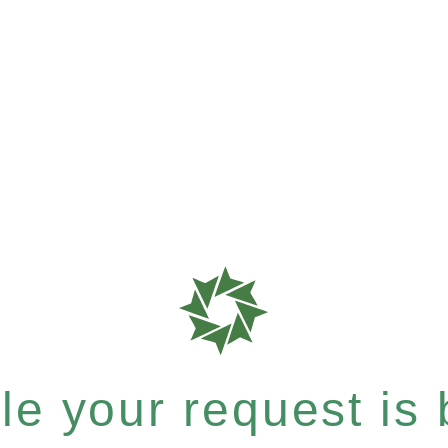
e your request is b