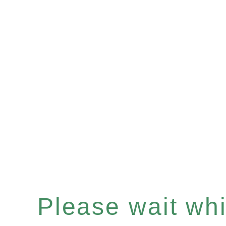
Please wait whil