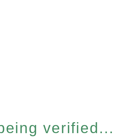
eing verified...