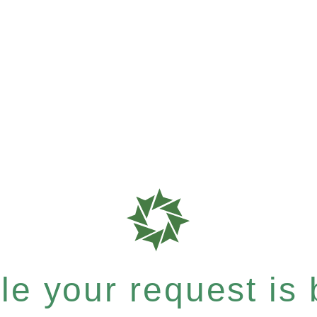
e your request is b