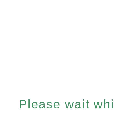
Please wait whil