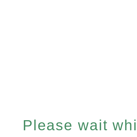
Please wait whil