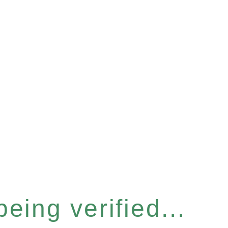
eing verified...