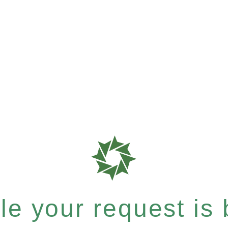
e your request is b