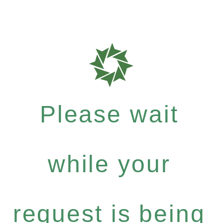
Please wait
while your
request is being