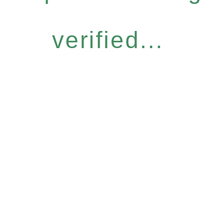
verified...