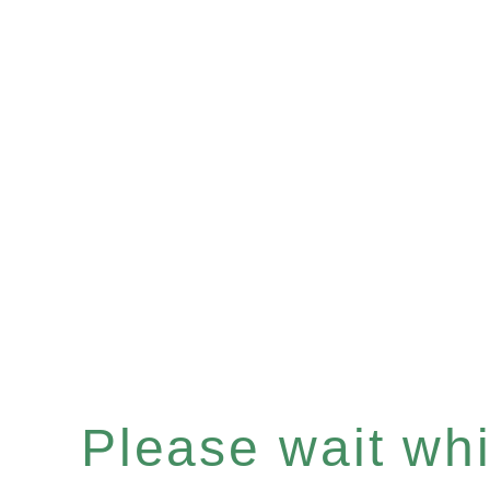
Please wait whil