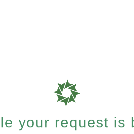
e your request is b