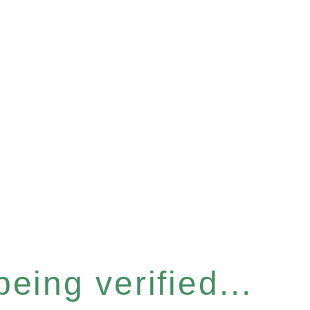
eing verified...