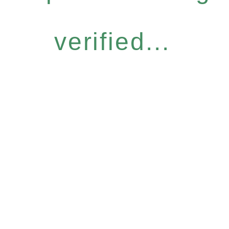
verified...