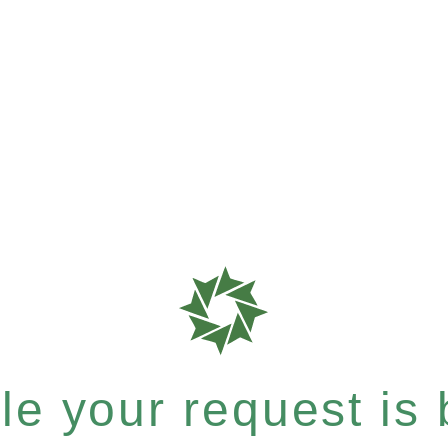
e your request is b