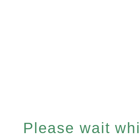
Please wait whil