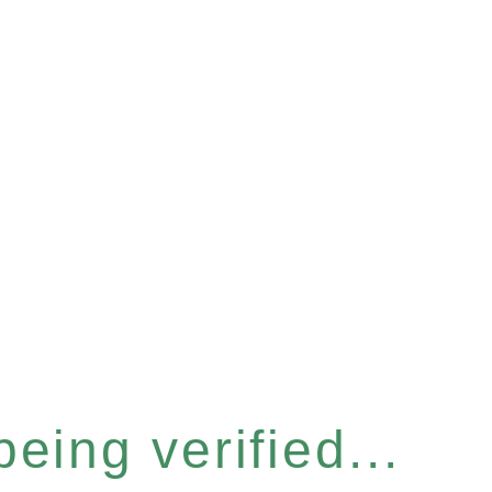
eing verified...