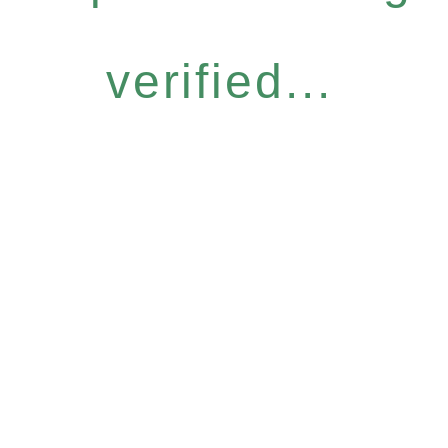
verified...