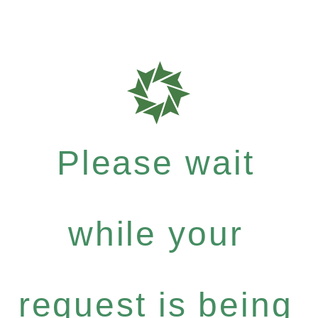
Please wait
while your
request is being