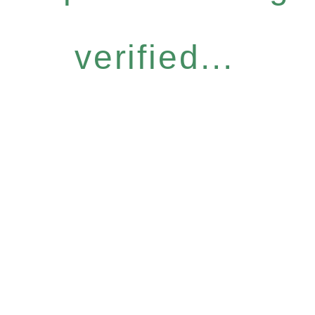
verified...