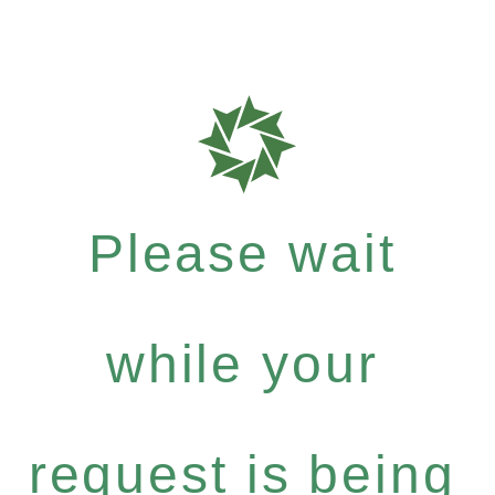
Please wait
while your
request is being