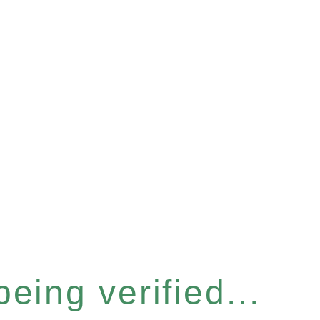
eing verified...