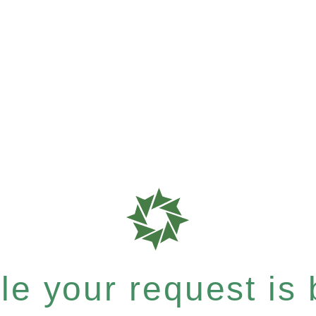
e your request is b