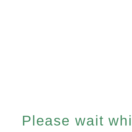
Please wait whil