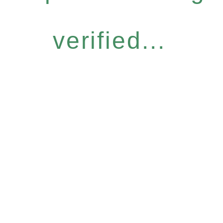
verified...