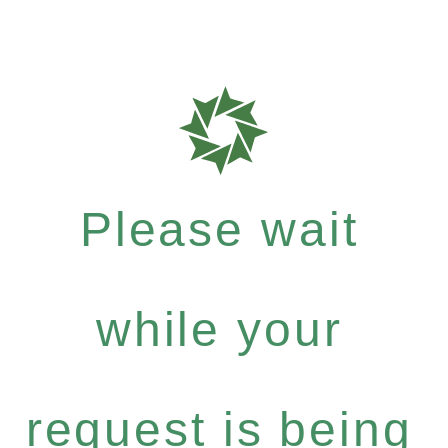
Please wait
while your
request is being