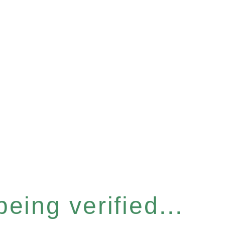
eing verified...