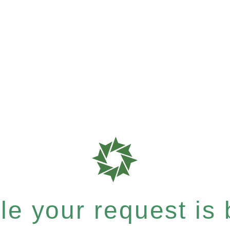
e your request is b