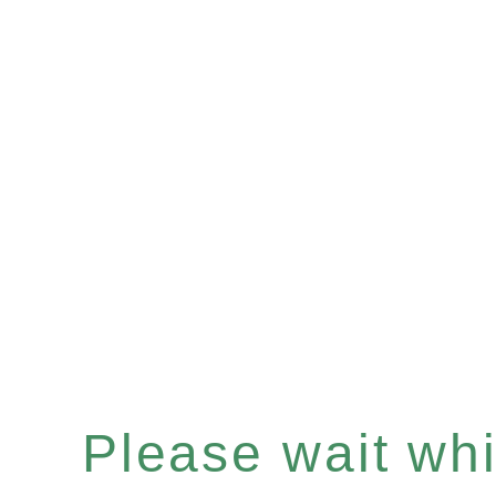
Please wait whil