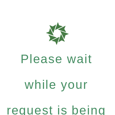
Please wait
while your
request is being