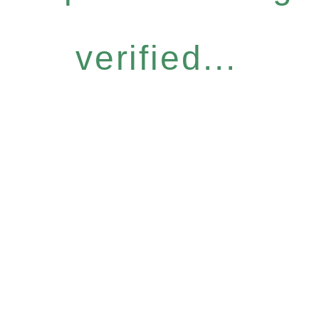
verified...