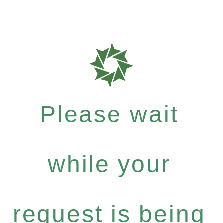
Please wait
while your
request is being