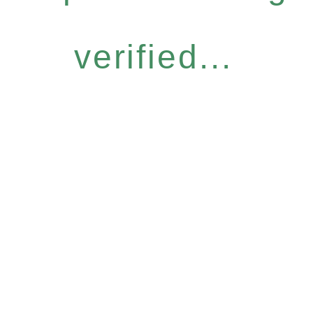
verified...