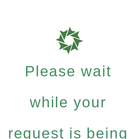
Please wait
while your
request is being