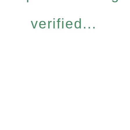
verified...