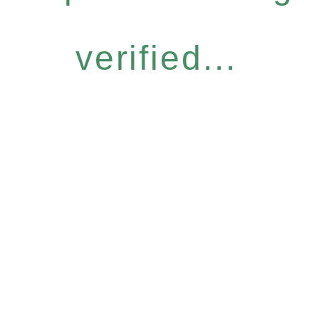
verified...