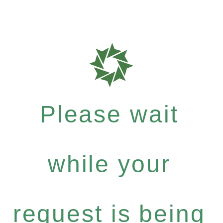
Please wait
while your
request is being