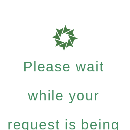
Please wait
while your
request is being