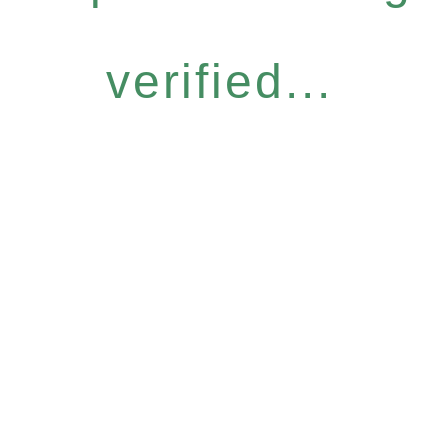
verified...