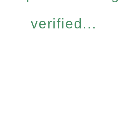
verified...