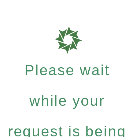
Please wait
while your
request is being