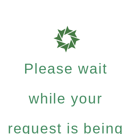
Please wait
while your
request is being