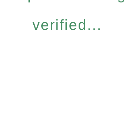
verified...