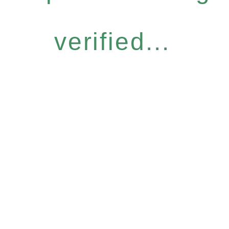
verified...