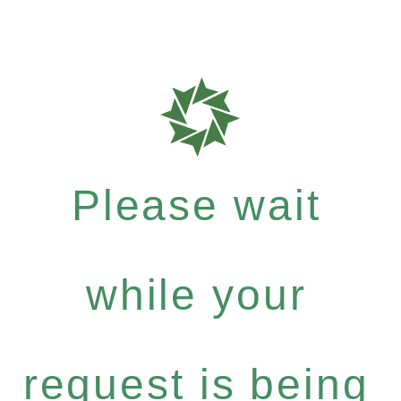
Please wait
while your
request is being