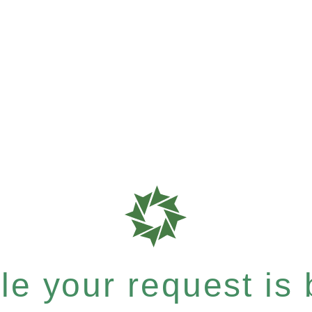
e your request is b