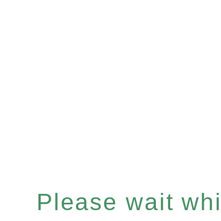
Please wait whil