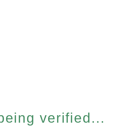
eing verified...