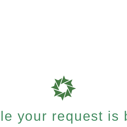
e your request is b