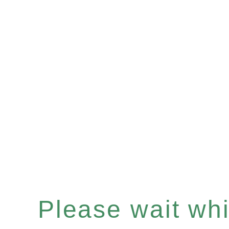
Please wait whil