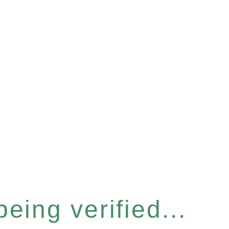
eing verified...